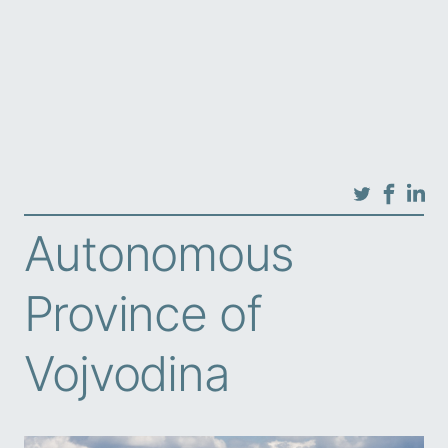
Autonomous
Province of
Vojvodina