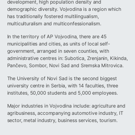
development, high population density and
demographic diversity. Vojvodina is a region which
has traditionally fostered multilingualism,
multiculturalism and multiconfessionalism.
In the territory of AP Vojvodina, there are 45
municipalities and cities, as units of local self-
government, arranged in seven counties, with
administrative centres in: Subotica, Zrenjanin, Kikinda,
Pančevo, Sombor, Novi Sad and Sremska Mitrovica.
The University of Novi Sad is the second biggest
university centre in Serbia, with 14 faculties, three
institutes, 50,000 students and 5,000 employees.
Major industries in Vojvodina include: agriculture and
agribusiness, accompanying automotive industry, IT
sector, metal industry, business services, tourism.