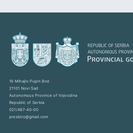
16 Mihajlo Pupin Bvd.
21101
Novi Sad
Autonomous Province of Vojvodina
Republic of Serbia
021/487-40-00
presbiro@gmail.com