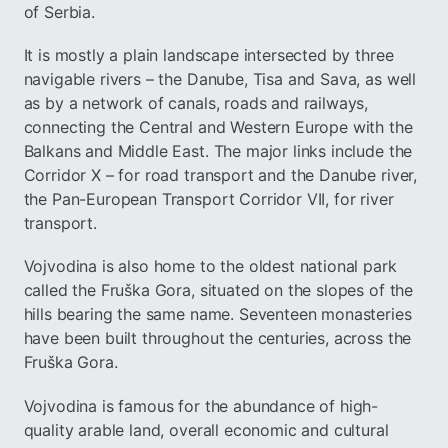
of Serbia.
It is mostly a plain landscape intersected by three
navigable rivers – the Danube, Tisa and Sava, as well
as by a network of canals, roads and railways,
connecting the Central and Western Europe with the
Balkans and Middle East. The major links include the
Corridor X – for road transport and the Danube river,
the Pan-European Transport Corridor VII, for river
transport.
Vojvodina is also home to the oldest national park
called the Fruška Gora, situated on the slopes of the
hills bearing the same name. Seventeen monasteries
have been built throughout the centuries, across the
Fruška Gora.
Vojvodina is famous for the abundance of high-
quality arable land, overall economic and cultural