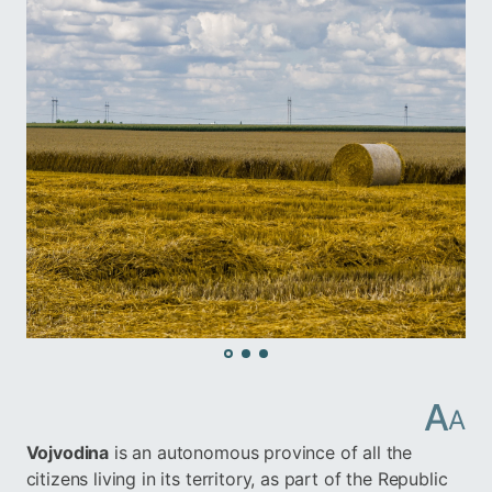
A
A
Vojvodina
is an autonomous province of all the
citizens living in its territory, as part of the Republic